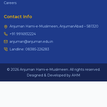
Careers
Contact Info
Anjuman Hami-e-Muslimeen, AnjumanAbad – 581320
+91 9916932224
anjuman@anjuman.edu.in
Landline:
08385-226283
© 2026 Anjuman Hami-e-Muslimeen. All rights reserved.
Designed & Developed by AHM