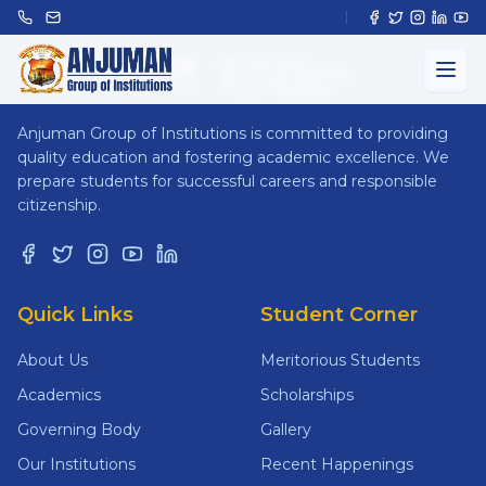
ANJUMAN
GROUP OF INSTITUTIONS
Anjuman Group of Institutions is committed to providing
quality education and fostering academic excellence. We
prepare students for successful careers and responsible
citizenship.
Quick Links
Student Corner
About Us
Meritorious Students
Academics
Scholarships
Governing Body
Gallery
Our Institutions
Recent Happenings