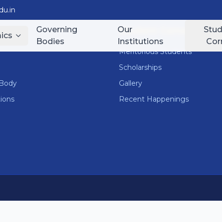
u.in
Governing
Our
Stud
nks
Student Corner
ics
Bodies
Institutions
Cor
Meritorious Students
Scholarships
 Body
Gallery
tions
Recent Happenings