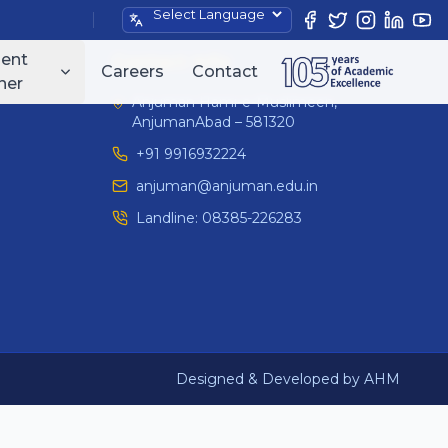
Powered by
ent
Contact Info
Careers
Contact
ner
Anjuman Hami-e-Muslimeen,
AnjumanAbad – 581320
+91 9916932224
anjuman@anjuman.edu.in
Landline:
08385-226283
Designed & Developed by AHM