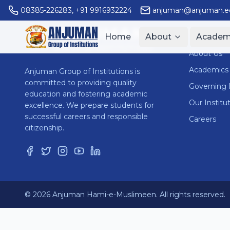
08385-226283
,
+91 9916932224
anjuman@anjuman.ed
ANJUMAN
Quick Li
Home
About
Academ
GROUP OF INSTITUTIONS
About Us
Academics
Anjuman Group of Institutions is
committed to providing quality
Governing
education and fostering academic
Our Institu
excellence. We prepare students for
successful careers and responsible
Careers
citizenship.
© 2026 Anjuman Hami-e-Muslimeen. All rights reserved.