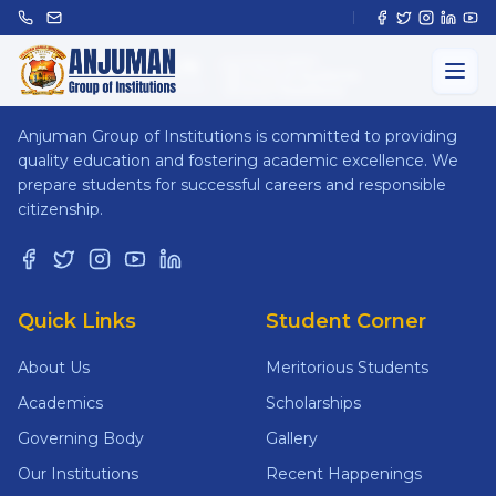
ANJUMAN
GROUP OF INSTITUTIONS
Anjuman Group of Institutions is committed to providing
quality education and fostering academic excellence. We
prepare students for successful careers and responsible
citizenship.
Quick Links
Student Corner
About Us
Meritorious Students
Academics
Scholarships
Governing Body
Gallery
Our Institutions
Recent Happenings