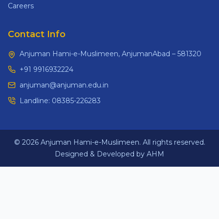
Careers
Contact Info
Anjuman Hami-e-Muslimeen, AnjumanAbad – 581320
+91 9916932224
anjuman@anjuman.edu.in
Landline:
08385-226283
© 2026 Anjuman Hami-e-Muslimeen. All rights reserved.
Designed & Developed by AHM