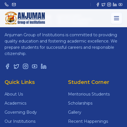
ANJUMAN
GROUP OF INSTITUTIONS
Anjuman Group of Institutions is committed to providing
quality education and fostering academic excellence. We
prepare students for successful careers and responsible
citizenship.
Quick Links
Student Corner
About Us
Meritorious Students
Academics
Scholarships
Governing Body
Gallery
Our Institutions
Recent Happenings