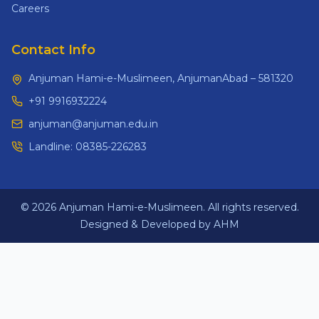
Careers
Contact Info
Anjuman Hami-e-Muslimeen, AnjumanAbad – 581320
+91 9916932224
anjuman@anjuman.edu.in
Landline:
08385-226283
© 2026 Anjuman Hami-e-Muslimeen. All rights reserved.
Designed & Developed by AHM