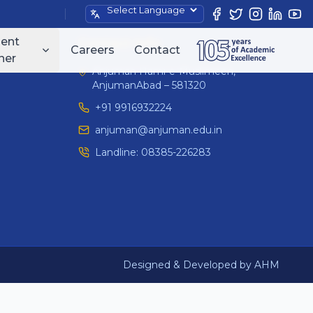
Powered by
ent
Contact Info
Careers
Contact
ner
Anjuman Hami-e-Muslimeen,
AnjumanAbad – 581320
+91 9916932224
anjuman@anjuman.edu.in
Landline:
08385-226283
Designed & Developed by AHM