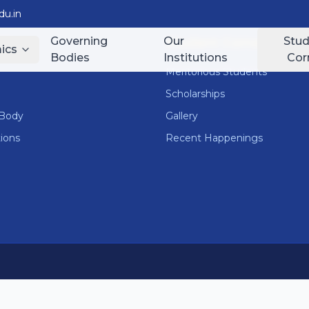
u.in
Governing
Our
Stud
nks
Student Corner
ics
Bodies
Institutions
Cor
Meritorious Students
Scholarships
 Body
Gallery
tions
Recent Happenings