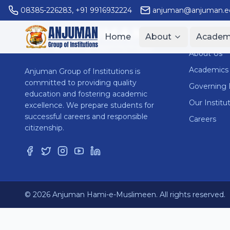
08385-226283
,
+91 9916932224
anjuman@anjuman.ed
ANJUMAN
Quick Li
Home
About
Academ
GROUP OF INSTITUTIONS
About Us
Academics
Anjuman Group of Institutions is
committed to providing quality
Governing
education and fostering academic
Our Institu
excellence. We prepare students for
successful careers and responsible
Careers
citizenship.
© 2026 Anjuman Hami-e-Muslimeen. All rights reserved.